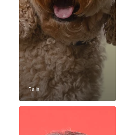
Bella