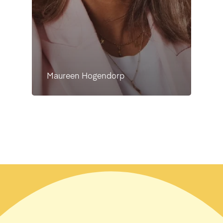
Maureen Hogendorp