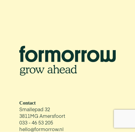
Contact
Smallepad 32
3811MG Amersfoort
033 - 46 53 205
hello@formorrow.nl